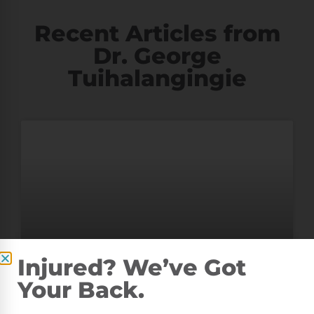
Recent Articles from
Dr. George
Tuihalangingie
Injured? We’ve Got
Your Back.
TEST BLOG POST FOR