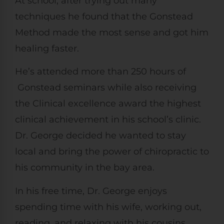
At school, after trying out many
techniques he found that the Gonstead
Method made the most sense and got him
healing faster.
He’s attended more than 250 hours of
Gonstead seminars while also receiving
the Clinical excellence award the highest
clinical achievement in his school’s clinic.
Dr. George decided he wanted to stay
local and bring the power of chiropractic to
his community in the bay area.
In his free time, Dr. George enjoys
spending time with his wife, working out,
reading, and relaxing with his cousins.