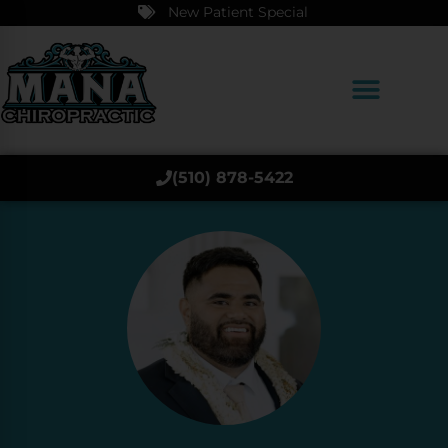
New Patient Special
(510) 878-5422