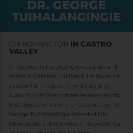
DR. GEORGE
TUIHALANGINGIE
CHIROPRACTOR
IN CASTRO
VALLEY
Dr. George Tuihalangingie was born and
raised in Oakland, California. He found his
passion for
chiropractic
while playing
rugby for Life West where he received his
first adjustment and the rest is history. Dr.
George Tuihalangingie attended Life
Chiropractic College West in Hayward, Ca.