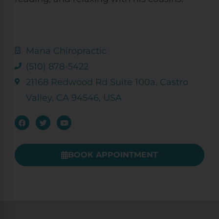
Mana Chiropractic
(510) 878-5422
21168 Redwood Rd Suite 100a, Castro
Valley, CA 94546, USA
BOOK APPOINTMENT