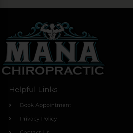
Helpful Links
Book Appointment
Privacy Policy
Contact Us