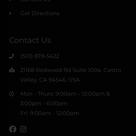
Get Directions
Contact Us
(510) 878-5422
21168 Redwood Rd Suite 100a, Castro
Valley, CA 94546, USA
Mon - Thurs: 9:00am - 12:00pm &
3:00pm - 6:00pm
Fri: 9:00am - 12:00pm