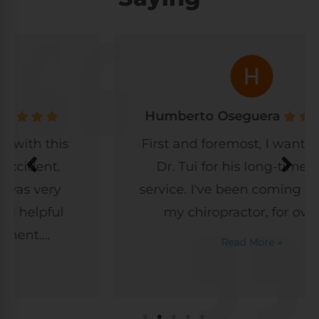
Humberto Oseguera
First and foremost, I want to thank
Dr. Tui for his long-time, great
service. I've been coming to Dr. Tui,
my chiropractor, for over a...
Read More »